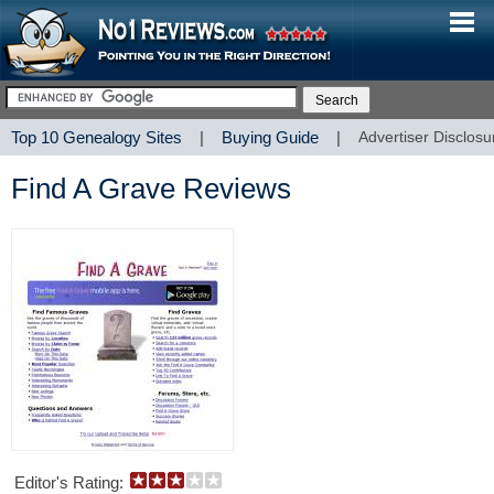
Top 10 Genealogy Sites
|
Buying Guide
|
Advertiser Disclosu
Find A Grave Reviews
Editor's Rating: