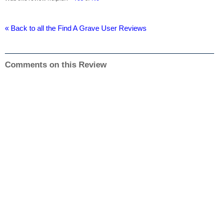
« Back to all the Find A Grave User Reviews
Comments on this Review