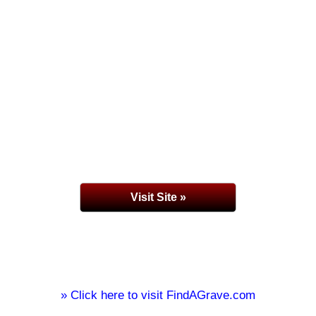
Visit Site »
» Click here to visit FindAGrave.com