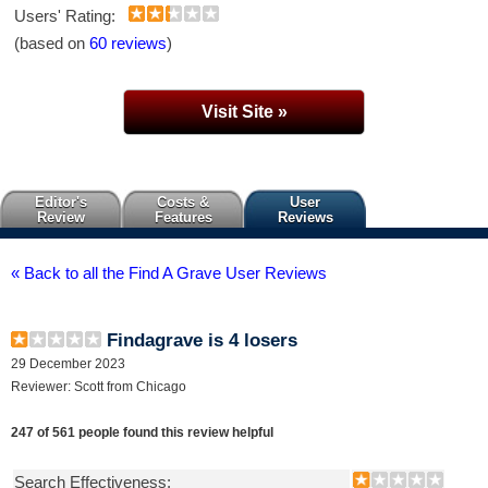
Users' Rating:
(based on
60 reviews
)
Visit Site »
Editor's
Costs &
User
Review
Features
Reviews
« Back to all the Find A Grave User Reviews
Findagrave is 4 losers
29 December 2023
Reviewer: Scott from Chicago
247 of 561 people found this review helpful
Search Effectiveness: