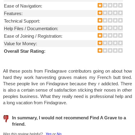
Ease of Navigation:
Features:
Technical Support:
Help Files / Documentation:
Ease of Joining / Registration:
Value for Money:
Overall Star Rating:
All these posts from Findagrave contributors going on about how
hard they work harvesting graves makes my French butt tired.
These people live on Findagrave because they r addicted. There
is also a certain sense of satisfaction sticking their noses in other
peoples business. What they really need is professional help and
a long vacation from Findagrave.
In summary, I would not recommend Find A Grave to a
friend.
Was this review helpful?
Yes
or
No